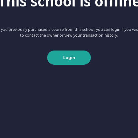
This school is offlin
f you previously purchased a course from this school, you can login if you wi
to contact the owner or view your transaction history.
Login