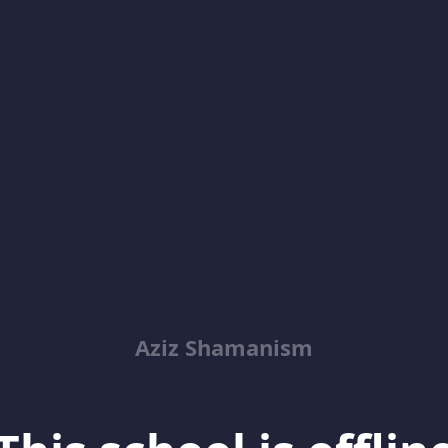
Aziz Shamanism