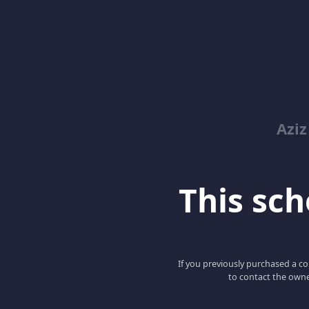
Azi
This scho
If you previously purchased a co
to contact the owne