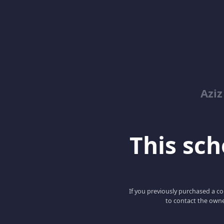
Azi
This scho
If you previously purchased a co
to contact the owne