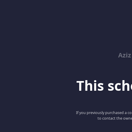
Azi
This scho
If you previously purchased a co
to contact the owne