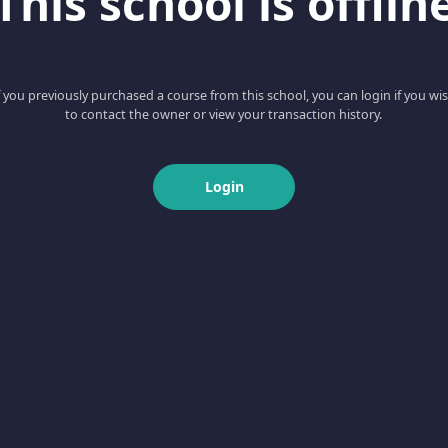
This school is offlin
f you previously purchased a course from this school, you can login if you wi
to contact the owner or view your transaction history.
Login