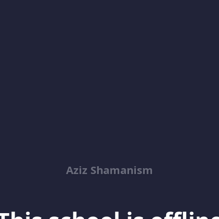
Aziz Shamanism