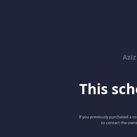
Azi
This scho
If you previously purchased a co
to contact the owne