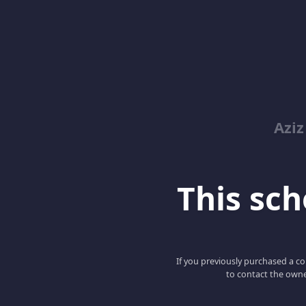
Azi
This scho
If you previously purchased a co
to contact the owne