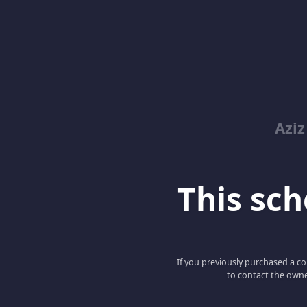
Azi
This scho
If you previously purchased a co
to contact the owne