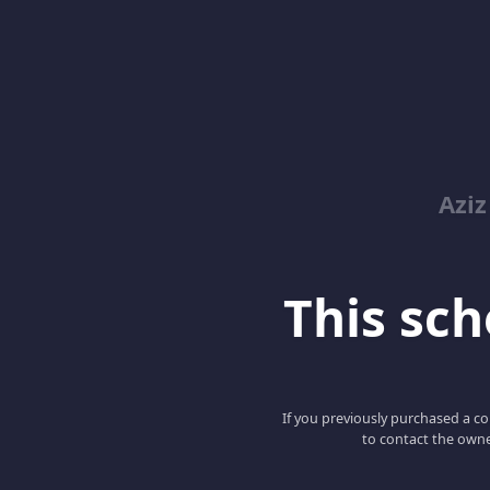
Azi
This scho
If you previously purchased a co
to contact the owne