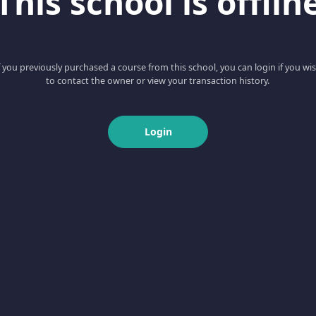
This school is offlin
f you previously purchased a course from this school, you can login if you wi
to contact the owner or view your transaction history.
Login