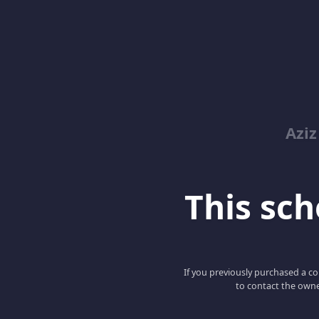
Azi
This scho
If you previously purchased a co
to contact the owne