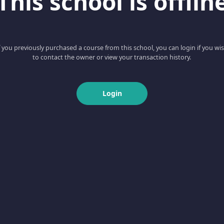
This school is offlin
f you previously purchased a course from this school, you can login if you wi
to contact the owner or view your transaction history.
Login