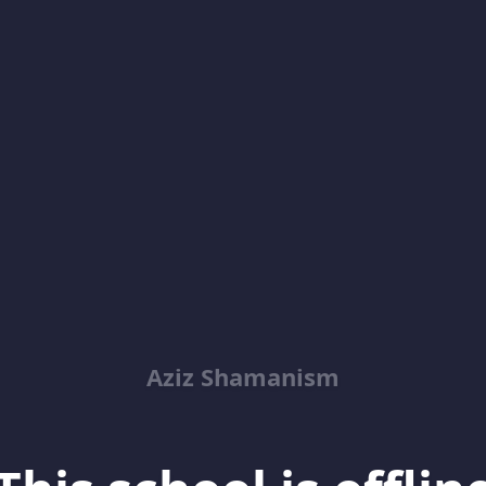
Aziz Shamanism