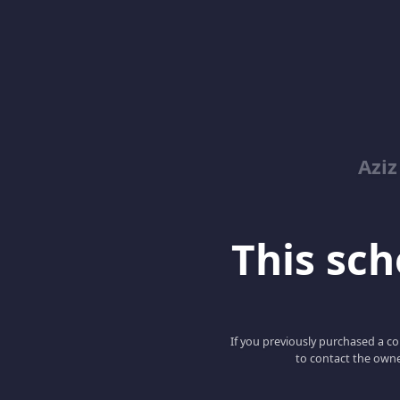
Azi
This scho
If you previously purchased a co
to contact the owne