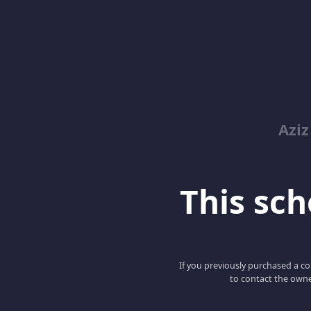
Azi
This scho
If you previously purchased a co
to contact the owne