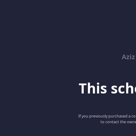
Azi
This scho
If you previously purchased a co
to contact the owne