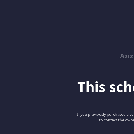
Azi
This scho
If you previously purchased a co
to contact the owne