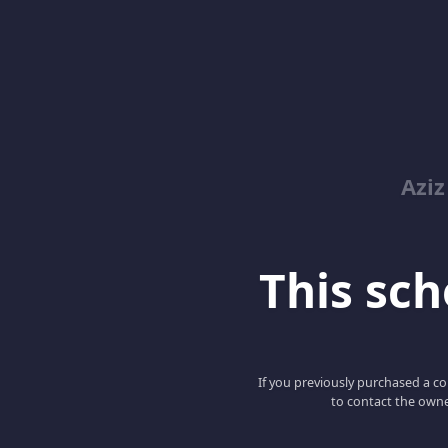
Azi
This scho
If you previously purchased a co
to contact the owne