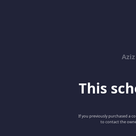
Azi
This scho
If you previously purchased a co
to contact the owne