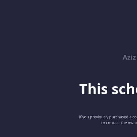
Azi
This scho
If you previously purchased a co
to contact the owne