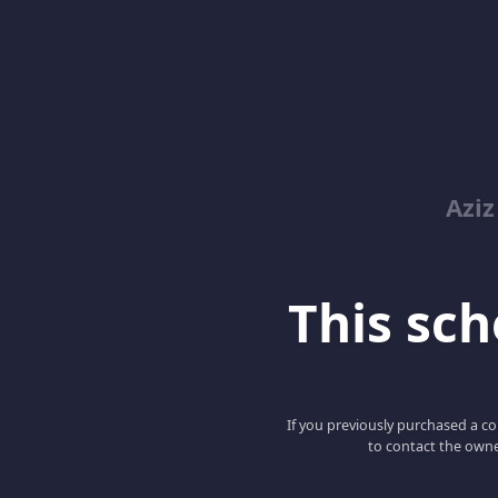
Azi
This scho
If you previously purchased a co
to contact the owne