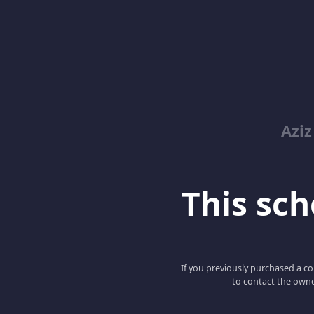
Azi
This scho
If you previously purchased a co
to contact the owne