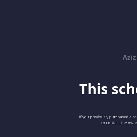
Azi
This scho
If you previously purchased a co
to contact the owne