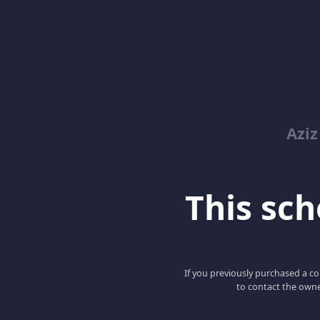
Azi
This scho
If you previously purchased a co
to contact the owne