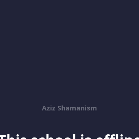
Aziz Shamanism