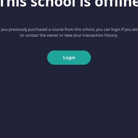
This school is offlin
f you previously purchased a course from this school, you can login if you wi
to contact the owner or view your transaction history.
Login