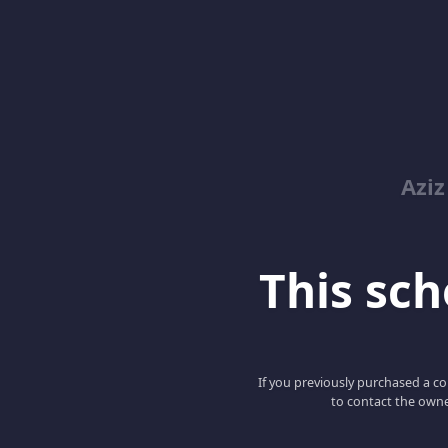
Azi
This scho
If you previously purchased a co
to contact the owne