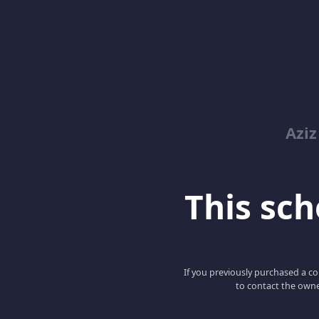
Azi
This scho
If you previously purchased a co
to contact the owne