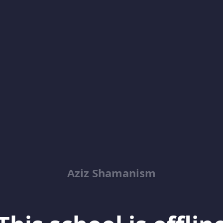
Aziz Shamanism