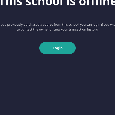
This school is offlin
f you previously purchased a course from this school, you can login if you wi
to contact the owner or view your transaction history.
Login