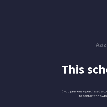
Azi
This scho
If you previously purchased a co
to contact the owne