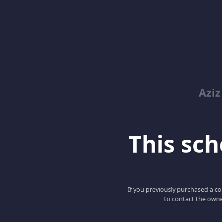
Azi
This scho
If you previously purchased a co
to contact the owne